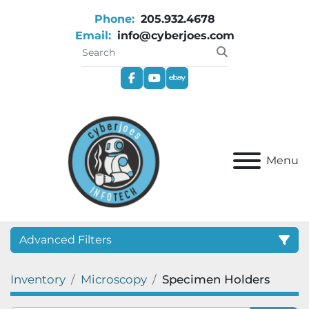
Phone:
205.932.4678
Email:
info@cyberjoes.com
facebook
youtube
ebay
Menu
Advanced Filters
Inventory
Microscopy
Specimen Holders
Category