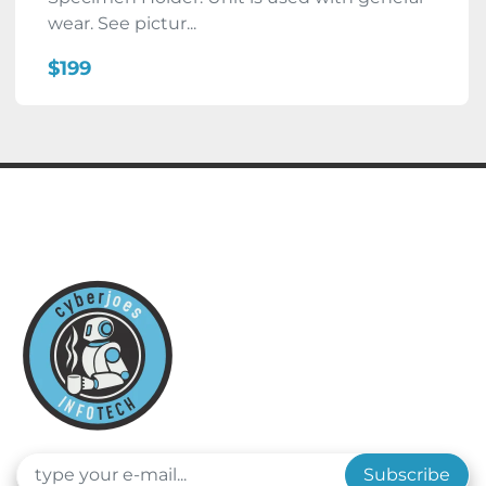
wear. See pictur...
$199
Subscribe