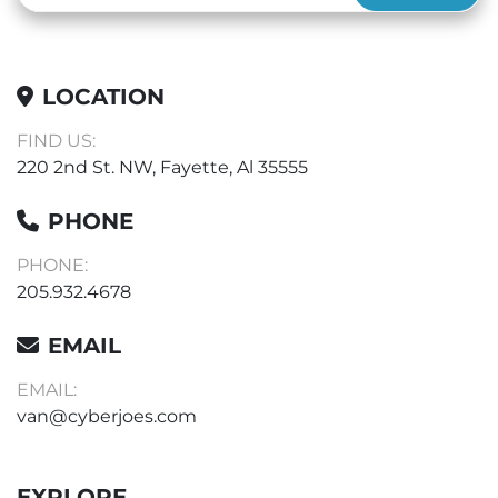
LOCATION
FIND US:
220 2nd St. NW, Fayette, Al 35555
PHONE
PHONE:
205.932.4678
EMAIL
EMAIL:
van@cyberjoes.com
EXPLORE