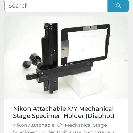
Manufacturer
Sort by
Model
Condition
Nikon Attachable X/Y Mechanical
Stage Specimen Holder (Diaphot)
Nikon Attachable X/Y Mechanical Stage
Specimen Holder. Unit is used with general