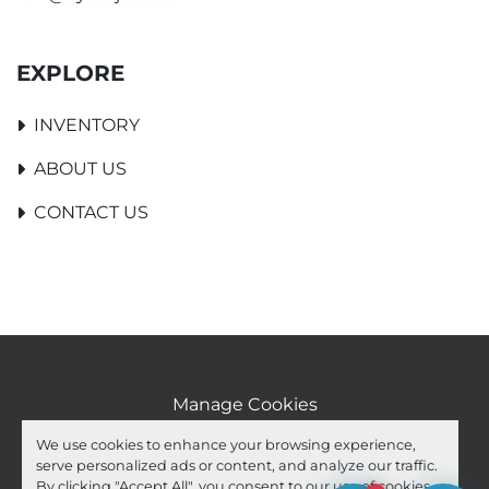
EXPLORE
INVENTORY
ABOUT US
CONTACT US
Manage Cookies
Machinio System
website by
Machinio
We use cookies to enhance your browsing experience,
serve personalized ads or content, and analyze our traffic.
facebook
youtube
ebay
By clicking "Accept All", you consent to our use of cookies.