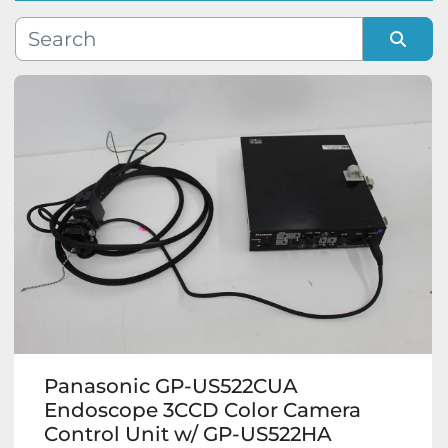
Manufacturer
Sort by
Model
Condition
Panasonic GP-US522CUA
Endoscope 3CCD Color Camera
Control Unit w/ GP-US522HA