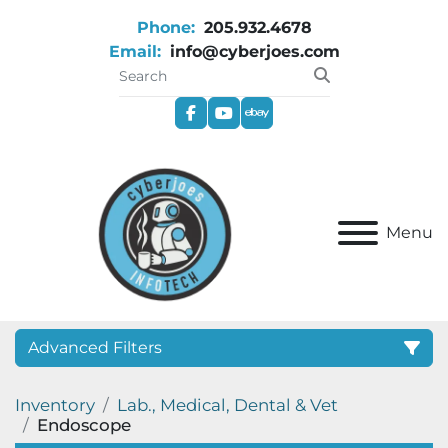
Phone:
205.932.4678
Email:
info@cyberjoes.com
facebook
youtube
ebay
Menu
Advanced Filters
Inventory
Lab., Medical, Dental & Vet
Category
Endoscope