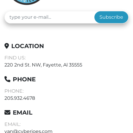
Subscribe
LOCATION
FIND US:
220 2nd St. NW, Fayette, Al 35555
PHONE
PHONE:
205.932.4678
EMAIL
EMAIL:
van@cyberjoes.com