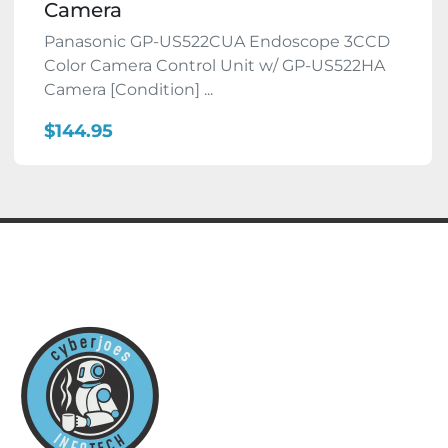
Camera
Panasonic GP-US522CUA Endoscope 3CCD
Color Camera Control Unit w/ GP-US522HA
Camera [Condition] ...
$144.95