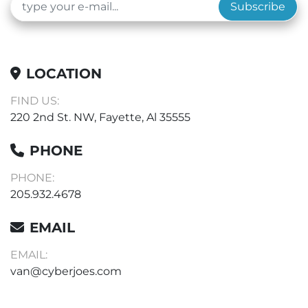
Subscribe
LOCATION
FIND US:
220 2nd St. NW, Fayette, Al 35555
PHONE
PHONE:
205.932.4678
EMAIL
EMAIL:
van@cyberjoes.com