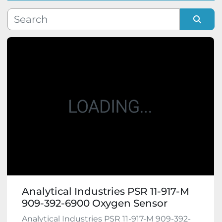
Manufacturer
Sort by
Model
Condition
Analytical Industries PSR 11-917-M
909-392-6900 Oxygen Sensor
Analytical Industries PSR 11-917-M 909-392-