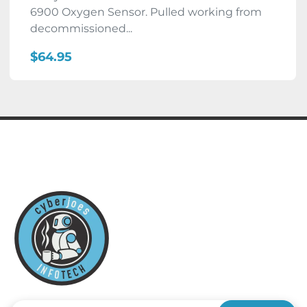
6900 Oxygen Sensor. Pulled working from
decommissioned...
$64.95