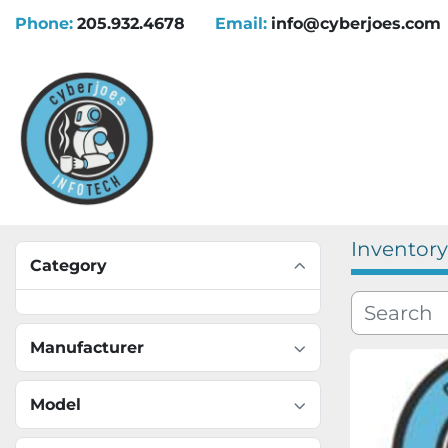
Phone:
205.932.4678
Email:
info@cyberjoes.com
Inventory
Category
Manufacturer
Model