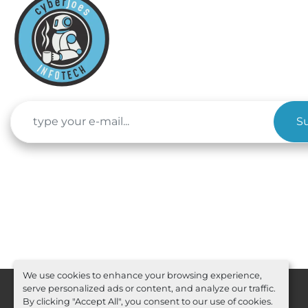
S
We use cookies to enhance your browsing experience,
serve personalized ads or content, and analyze our traffic.
By clicking "Accept All", you consent to our use of cookies.