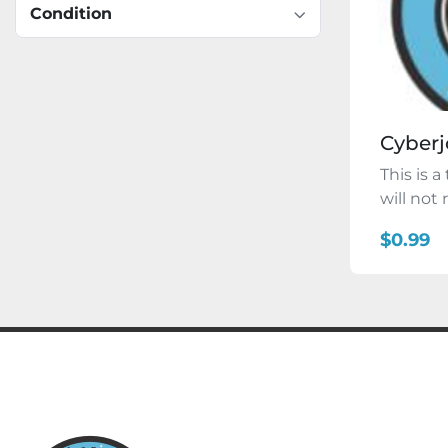
Condition
Cyberj
This is a
will not
$0.99