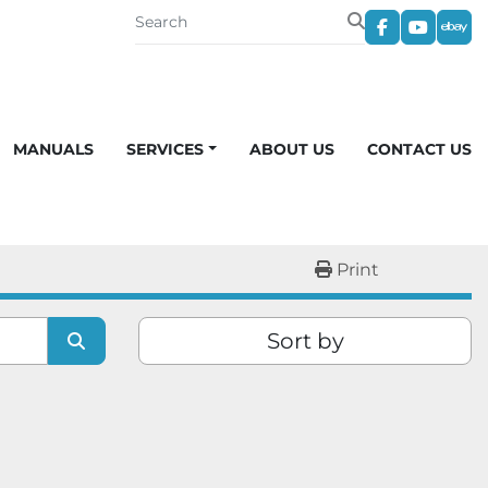
facebook
youtub
eba
MANUALS
SERVICES
ABOUT US
CONTACT US
Print
Sort by