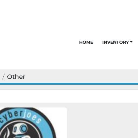
HOME
INVENTORY
Other