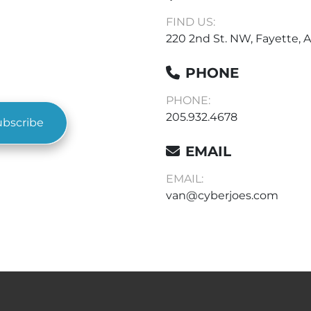
FIND US:
220 2nd St. NW, Fayette, A
PHONE
PHONE:
205.932.4678
ubscribe
EMAIL
EMAIL:
van@cyberjoes.com