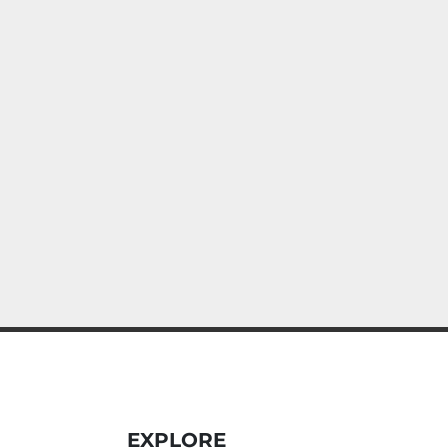
EXPLORE