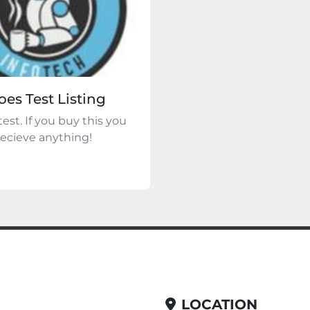
oes Test Listing
 test. If you buy this you
 recieve anything!
LOCATION