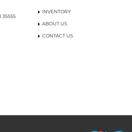
INVENTORY
l 35555
ABOUT US
CONTACT US