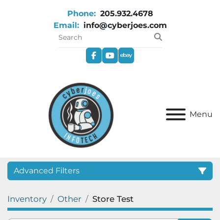
Phone:
205.932.4678
Email:
info@cyberjoes.com
facebook
youtube
ebay
Menu
Advanced Filters
Inventory
Other
Store Test
Category