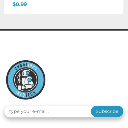
$0.99
Subscribe