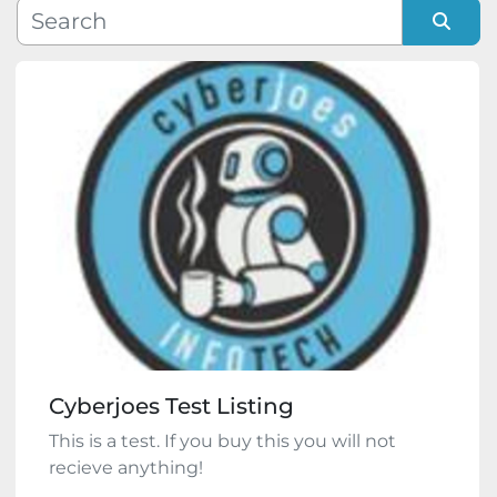
Manufacturer
Sort by
Model
Condition
Cyberjoes Test Listing
This is a test. If you buy this you will not
recieve anything!