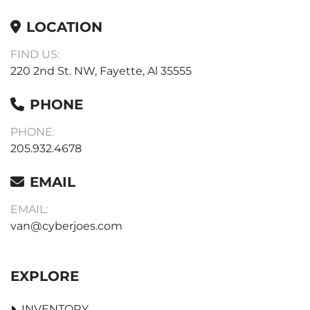
LOCATION
FIND US:
220 2nd St. NW, Fayette, Al 35555
PHONE
PHONE:
205.932.4678
EMAIL
EMAIL:
van@cyberjoes.com
EXPLORE
INVENTORY