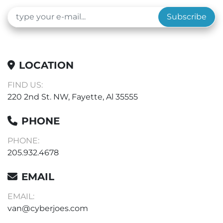
Subscribe
LOCATION
FIND US:
220 2nd St. NW, Fayette, Al 35555
PHONE
PHONE:
205.932.4678
EMAIL
EMAIL:
van@cyberjoes.com