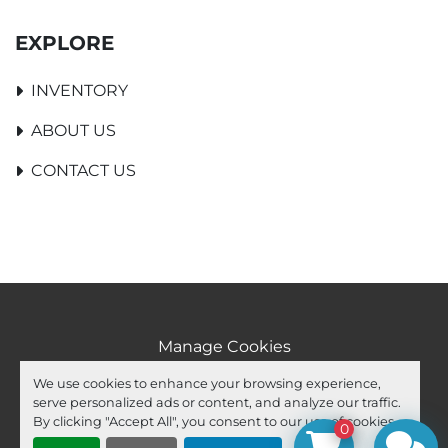
EXPLORE
INVENTORY
ABOUT US
CONTACT US
Manage Cookies
Machinio System
website by
Machinio
We use cookies to enhance your browsing experience,
serve personalized ads or content, and analyze our traffic.
facebook
youtube
ebay
By clicking "Accept All", you consent to our use of cookies.
0