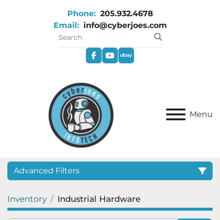
Phone:
205.932.4678
Email:
info@cyberjoes.com
facebook
youtube
ebay
Menu
Advanced Filters
Inventory
Industrial Hardware
Category