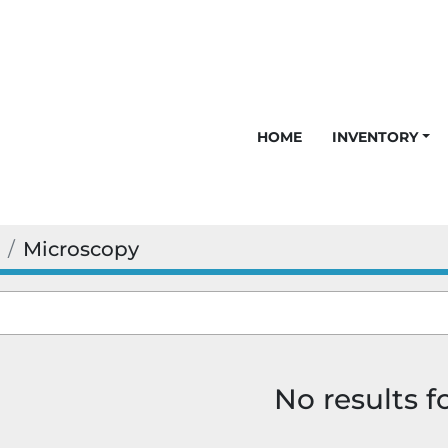
HOME
INVENTORY
Microscopy
No results 