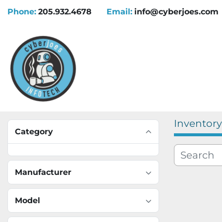
Phone:
205.932.4678
Email:
info@cyberjoes.com
Inventory
Category
Manufacturer
Model