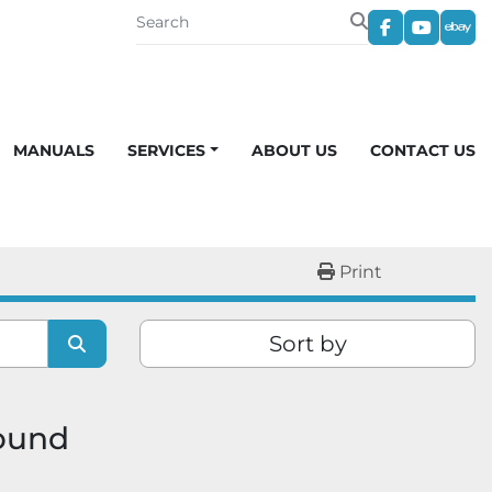
facebook
youtub
eba
MANUALS
SERVICES
ABOUT US
CONTACT US
Print
Sort by
found