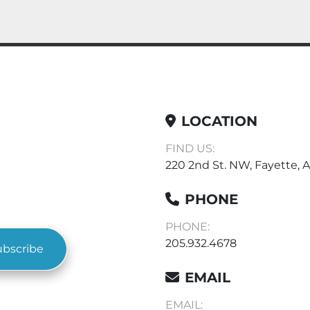
LOCATION
FIND US:
220 2nd St. NW, Fayette, A
PHONE
PHONE:
205.932.4678
ubscribe
EMAIL
EMAIL: