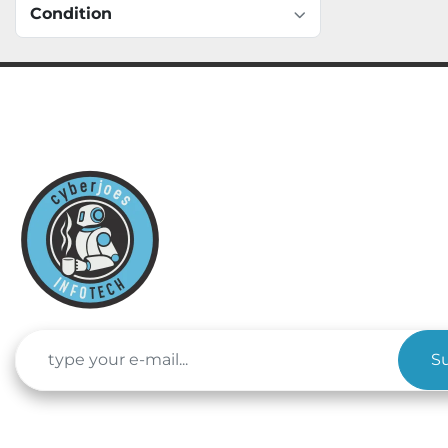
Condition
S