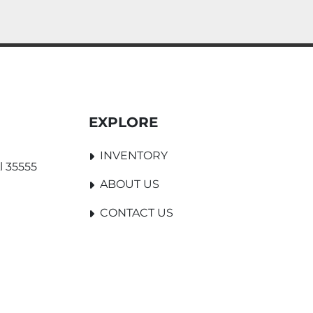
EXPLORE
INVENTORY
l 35555
ABOUT US
CONTACT US