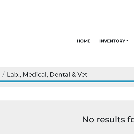
HOME
INVENTORY
Lab., Medical, Dental & Vet
No results 