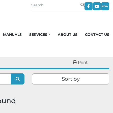
facebook
youtub
eba
MANUALS
SERVICES
ABOUT US
CONTACT US
Print
Sort by
found