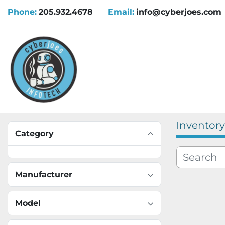
Phone:
205.932.4678
Email:
info@cyberjoes.com
Inventory
Category
Manufacturer
Model