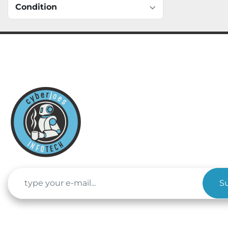
Condition
S