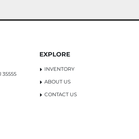
EXPLORE
INVENTORY
l 35555
ABOUT US
CONTACT US