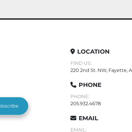
LOCATION
FIND US:
220 2nd St. NW, Fayette, A
PHONE
PHONE:
205.932.4678
ubscribe
EMAIL
EMAIL: