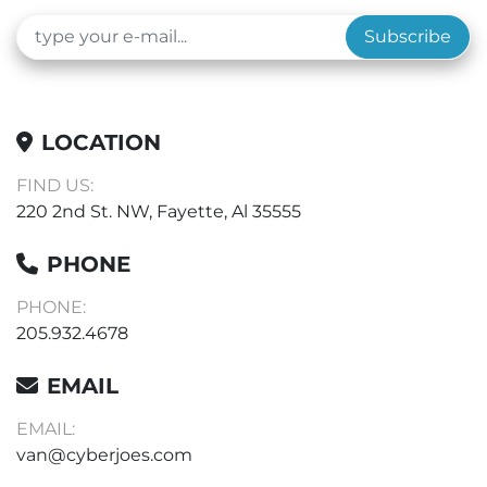
Subscribe
LOCATION
FIND US:
220 2nd St. NW, Fayette, Al 35555
PHONE
PHONE:
205.932.4678
EMAIL
EMAIL:
van@cyberjoes.com