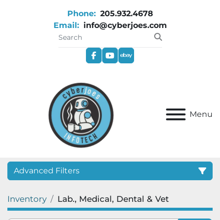
Phone:
205.932.4678
Email:
info@cyberjoes.com
facebook
youtube
ebay
Menu
Advanced Filters
Inventory
Lab., Medical, Dental & Vet
Category