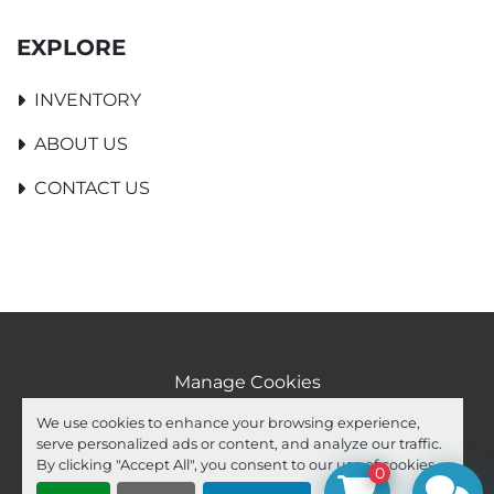
EXPLORE
INVENTORY
ABOUT US
CONTACT US
Manage Cookies
Machinio System
website by
Machinio
We use cookies to enhance your browsing experience,
serve personalized ads or content, and analyze our traffic.
facebook
youtube
ebay
By clicking "Accept All", you consent to our use of cookies.
0