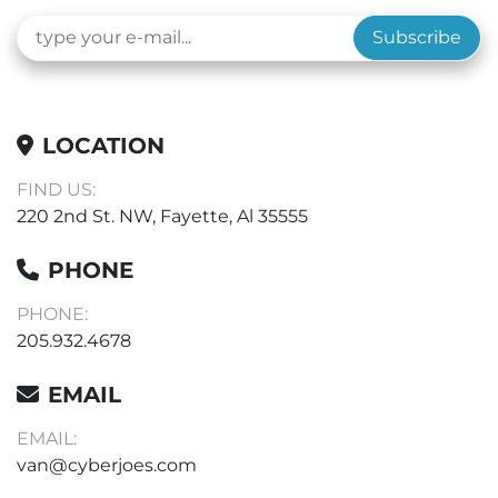
Subscribe
LOCATION
FIND US:
220 2nd St. NW, Fayette, Al 35555
PHONE
PHONE:
205.932.4678
EMAIL
EMAIL:
van@cyberjoes.com