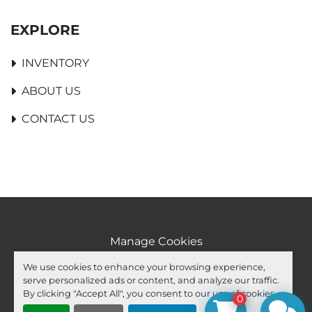
EXPLORE
INVENTORY
ABOUT US
CONTACT US
Manage Cookies
Machinio System
website by
Machinio
We use cookies to enhance your browsing experience,
serve personalized ads or content, and analyze our traffic.
facebook
youtube
ebay
By clicking "Accept All", you consent to our use of cookies.
0