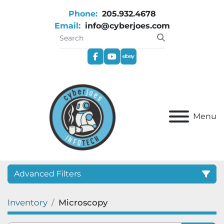
Phone:
205.932.4678
Email:
info@cyberjoes.com
facebook
youtube
ebay
Menu
Advanced Filters
Inventory
Microscopy
Category