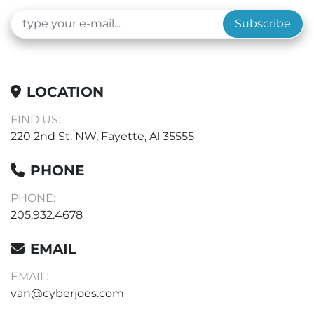
Subscribe
LOCATION
FIND US:
220 2nd St. NW, Fayette, Al 35555
PHONE
PHONE:
205.932.4678
EMAIL
EMAIL:
van@cyberjoes.com