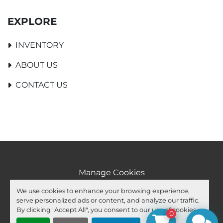
EXPLORE
INVENTORY
ABOUT US
CONTACT US
Manage Cookies
Machinio System
website by
Machinio
We use cookies to enhance your browsing experience,
serve personalized ads or content, and analyze our traffic.
facebook
youtube
ebay
By clicking "Accept All", you consent to our use of cookies.
0