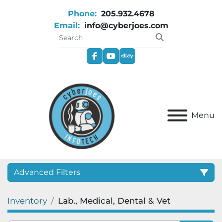
Phone:
205.932.4678
Email:
info@cyberjoes.com
facebook
youtube
ebay
Menu
Advanced Filters
Inventory
Lab., Medical, Dental & Vet
Category