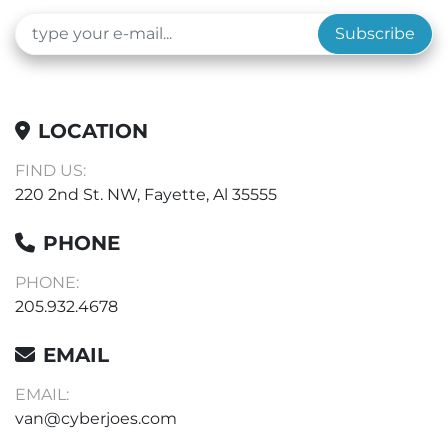
Subscribe
LOCATION
FIND US:
220 2nd St. NW, Fayette, Al 35555
PHONE
PHONE:
205.932.4678
EMAIL
EMAIL:
van@cyberjoes.com