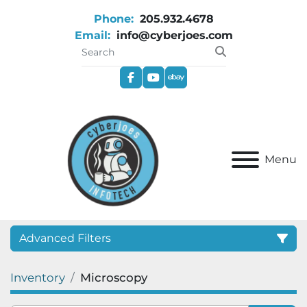
Phone:
205.932.4678
Email:
info@cyberjoes.com
facebook
youtube
ebay
Menu
Advanced Filters
Inventory
Microscopy
Category