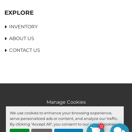
EXPLORE
INVENTORY
ABOUT US
CONTACT US
Manage Cookies
Machinio System
website by
Machinio
We use cookies to enhance your browsing experience,
serve personalized ads or content, and analyze our traffic.
facebook
youtube
ebay
By clicking "Accept All", you consent to our use of cookies.
0