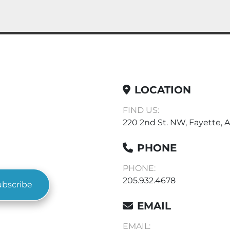
LOCATION
FIND US:
220 2nd St. NW, Fayette, A
PHONE
PHONE:
205.932.4678
ubscribe
EMAIL
EMAIL: