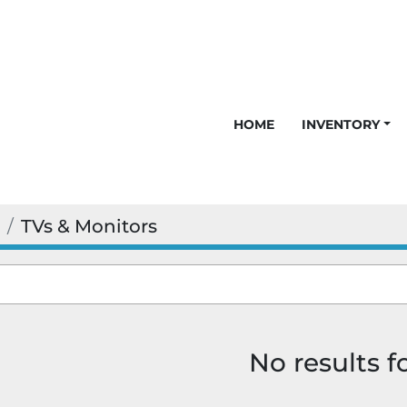
HOME
INVENTORY
TVs & Monitors
No results 