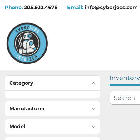
Phone:
205.932.4678
Email:
info@cyberjoes.com
Inventory
Category
Manufacturer
Model