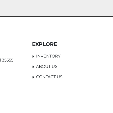
EXPLORE
INVENTORY
l 35555
ABOUT US
CONTACT US