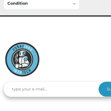
Condition
S