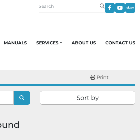
facebook
youtub
eba
MANUALS
SERVICES
ABOUT US
CONTACT US
Print
Sort by
found